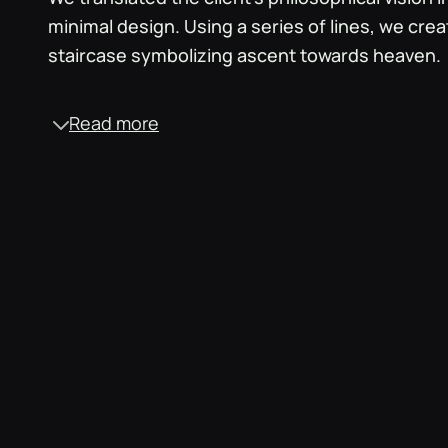
minimal design. Using a series of lines, we crea
staircase symbolizing ascent towards heaven.
Read more
Monochrome palette
‍Opting for black and white, we aimed for a clean
This choice accommodated diverse audiences,
emotions tied to specific colours, aligning with
inclusive approach across races and religions.