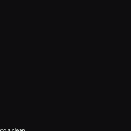
s in the brand's
nto a clean,