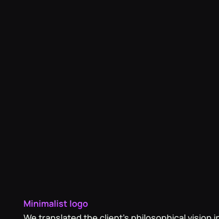
life both the Love Tokens and Friendship Token
unique style.
Minimalist logo
‍We translated the client's philosophical vision i