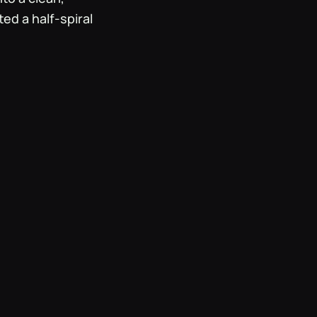
ted a half-spiral
, neutral logo.
 transcending
 Metta Love's