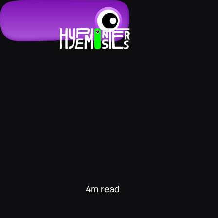
4m read