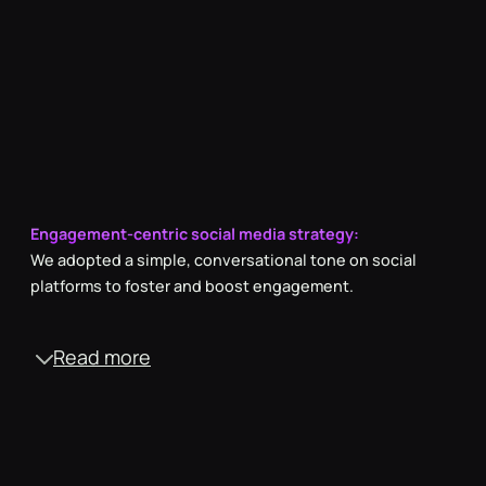
Engagement-centric social media strategy:
We adopted a simple, conversational tone on social
platforms to foster and boost engagement.
Read more
Employee showcase scripting:
Infused with a light-hearted approach, our scripts
captured the authentic joy and camaraderie of the team
during fun activities.
Authoritative website copy
To solidify our industry presence, we struck a balance