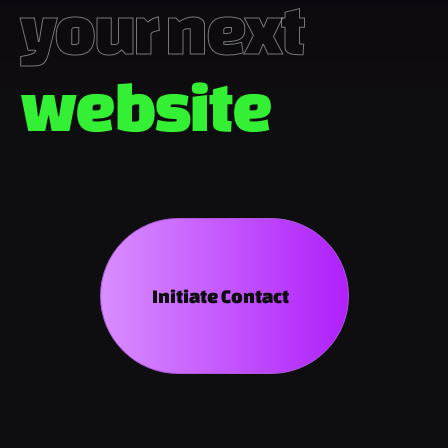
your next 
we
Initiate Contact