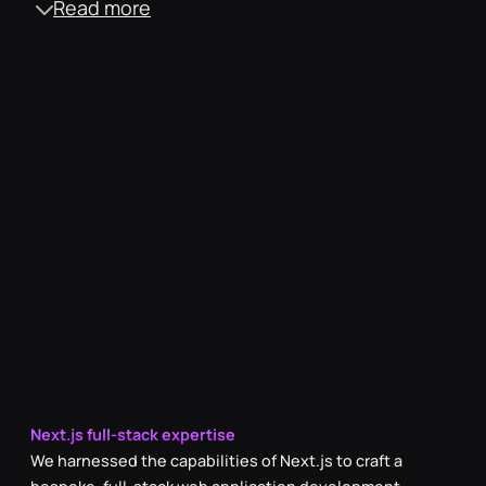
Read more
Engaging social media video content
We showcased the vibrant work culture, through light-
hearted videos evoking a sense of FOMO within the target
audience and sparking a desire to be associated with MRS
Technologies.
Dynamic event recap videos
We ensured videos captured the competitive spirit and
high-energy atmosphere by comprehensively covering
both internal and external events, reinforcing industry
presence.
Seamless motion graphic & animation
To ensure strong brand recall, each video featured a
smoothly integrated animated brand logo intro and outro.
Next.js full-stack expertise
We harnessed the capabilities of Next.js to craft a