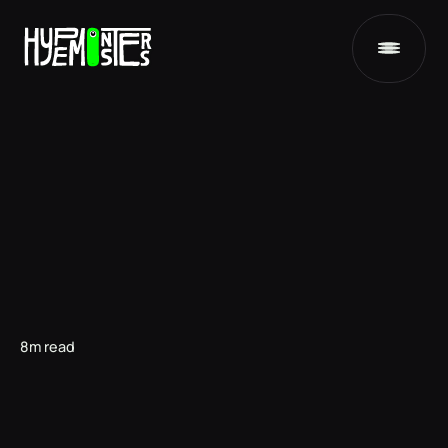
8m read