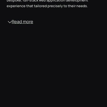
bespoke, full-stack web application development
experience that tailored precisely to their needs.
Read more
Typescript for clean code
We opted for Typescript, an advanced programming
language, to ensure the codebase remained clean and
highly maintainable for the long haul.
Rigorous testing & CI/CD
We did thorough testing, including linting, unit tests,
code reviews, e2e testing and automated deployment
pipelines, to ensure the website met the high standards.