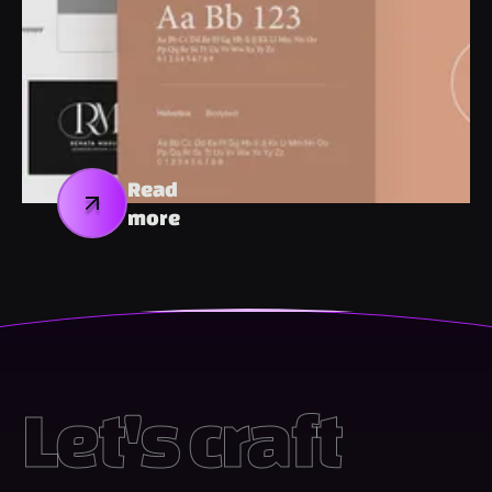
Read
more
Let's craft 