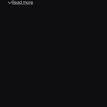
Read more