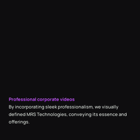
Professional corporate videos
By incorporating sleek professionalism, we visually
defined MRS Technologies, conveying its essence and
offerings.