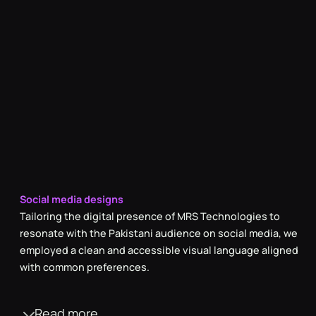
Social media designs
Tailoring the digital presence of MRS Technologies to
resonate with the Pakistani audience on social media, we
employed a clean and accessible visual language aligned
with common preferences.
Read more
Versatile photography