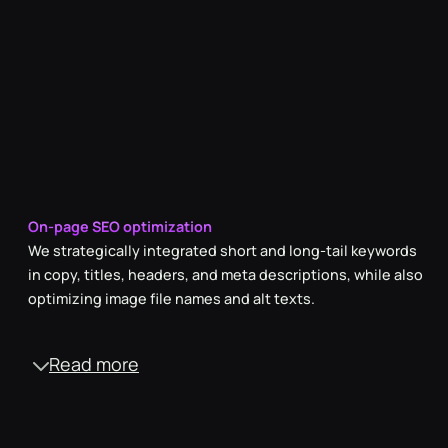
between simplicity and formality in our copy.
On-page SEO optimization
We strategically integrated short and long-tail keywords
in copy, titles, headers, and meta descriptions, while also
optimizing image file names and alt texts.
Read more
Off-page SEO enhancement
Through purposeful partnerships with industry experts,
we established a network of high-quality backlinks,
significantly bolstering the website's authority and