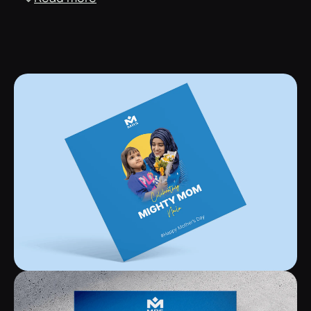
The combination of a handwritten cursive font with a
sans-serif font was used to make the brand outlook as
versatile as possible. This helped the brand be flexible
and cater to both formal and informal instances.
Print media designs
We embraced experimentation and used bold print
designs, incorporating solid colours and unconventional
elements while adhering to the corporate framework.
Pitch decks and presentations
Created compelling visual narratives, captivating
audiences, and ensuring the message was conveyed with
impact and clarity.
Merchandise designs
Our distinctive designs breathe life into merchandise,
transforming products into captivating brand
ambassadors with the logo and specific design elements
taking centre stage.